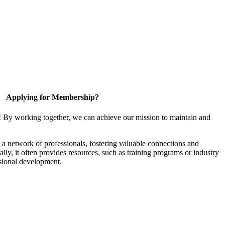
Applying for Membership?
! By working together, we can achieve our mission to maintain and
a network of professionals, fostering valuable connections and
ally, it often provides resources, such as training programs or industry
sional development.