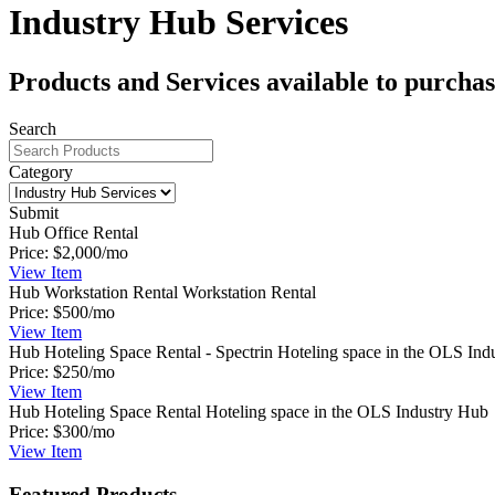
Industry Hub Services
Products and Services available to purcha
Search
Category
Submit
Hub Office Rental
Price:
$2,000/mo
View
Item
Hub Workstation Rental
Workstation Rental
Price:
$500/mo
View
Item
Hub Hoteling Space Rental - Spectrin
Hoteling space in the OLS Ind
Price:
$250/mo
View
Item
Hub Hoteling Space Rental
Hoteling space in the OLS Industry Hub
Price:
$300/mo
View
Item
Featured Products