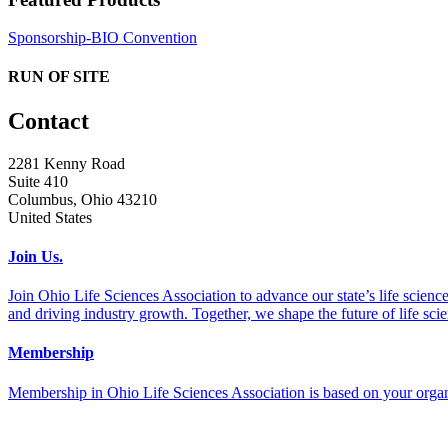
Sponsorship-BIO Convention
RUN OF SITE
Contact
2281 Kenny Road
Suite 410
Columbus, Ohio 43210
United States
Join Us.
Join Ohio Life Sciences Association to advance our state’s life scie
and driving industry growth. Together, we shape the future of life sci
Membership
Membership in Ohio Life Sciences Association is based on your organi