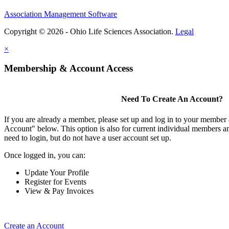
Association Management Software
Copyright © 2026 - Ohio Life Sciences Association.
Legal
×
Membership & Account Access
Need To Create An Account?
If you are already a member, please set up and log in to your member
Account" below. This option is also for current individual members
need to login, but do not have a user account set up.
Once logged in, you can:
Update Your Profile
Register for Events
View & Pay Invoices
Create an Account