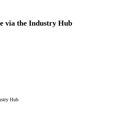
se via the Industry Hub
ustry Hub