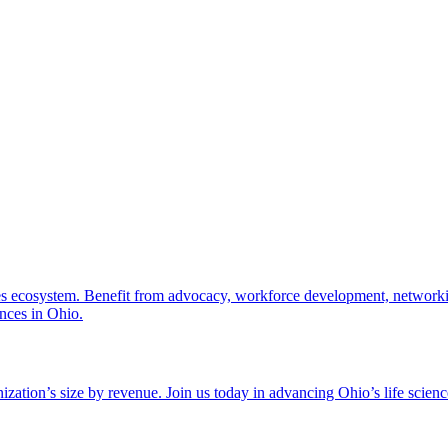
nces ecosystem. Benefit from advocacy, workforce development, networki
ences in Ohio.
zation’s size by revenue. Join us today in advancing Ohio’s life scien