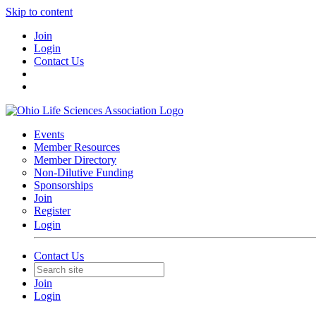
Skip to content
Join
Login
Contact Us
Events
Member Resources
Member Directory
Non-Dilutive Funding
Sponsorships
Join
Register
Login
Contact Us
Join
Login