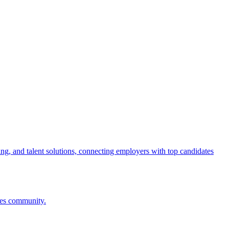
ng, and talent solutions, connecting employers with top candidates
ces community.