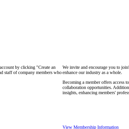
 account by clicking "Create an
We invite and encourage you to join
 and staff of company members who
enhance our industry as a whole.
Becoming a member offers access to 
collaboration opportunities. Addition
insights, enhancing members' profes
View Membership Information