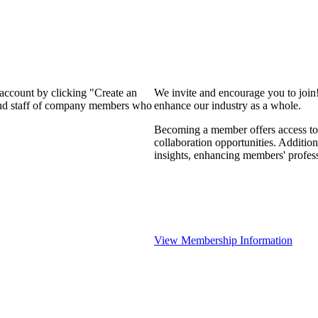
 account by clicking "Create an
We invite and encourage you to join
 and staff of company members who
enhance our industry as a whole.
Becoming a member offers access to 
collaboration opportunities. Addition
insights, enhancing members' profes
View Membership Information