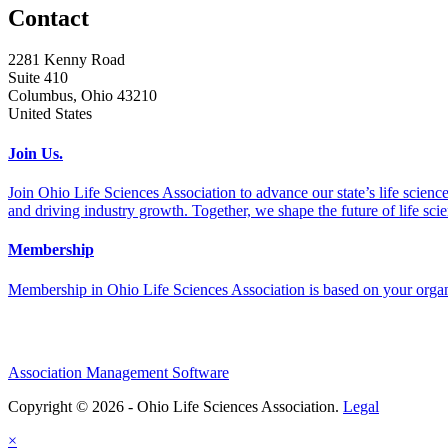
Contact
2281 Kenny Road
Suite 410
Columbus, Ohio 43210
United States
Join Us.
Join Ohio Life Sciences Association to advance our state’s life scie
and driving industry growth. Together, we shape the future of life sci
Membership
Membership in Ohio Life Sciences Association is based on your organi
Association Management Software
Copyright © 2026 - Ohio Life Sciences Association.
Legal
×