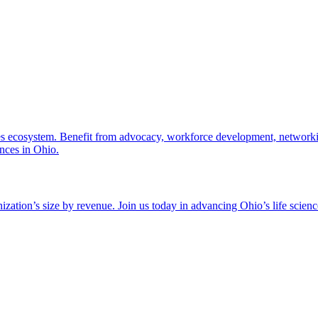
nces ecosystem. Benefit from advocacy, workforce development, networki
ences in Ohio.
zation’s size by revenue. Join us today in advancing Ohio’s life scien