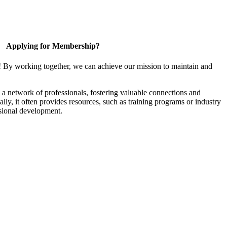
Applying for Membership?
! By working together, we can achieve our mission to maintain and
a network of professionals, fostering valuable connections and
ally, it often provides resources, such as training programs or industry
sional development.