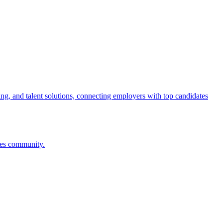
ng, and talent solutions, connecting employers with top candidates
ces community.