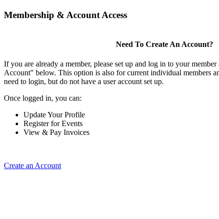
Membership & Account Access
Need To Create An Account?
If you are already a member, please set up and log in to your member
Account" below. This option is also for current individual members
need to login, but do not have a user account set up.
Once logged in, you can:
Update Your Profile
Register for Events
View & Pay Invoices
Create an Account