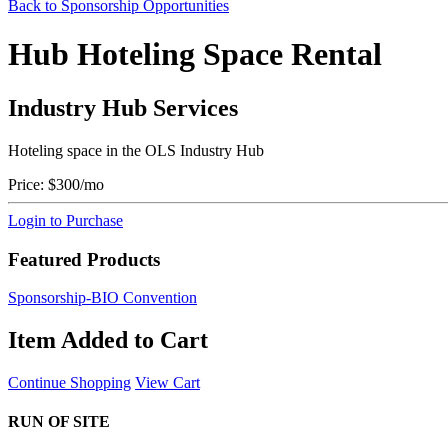
Back to Sponsorship Opportunities
Hub Hoteling Space Rental
Industry Hub Services
Hoteling space in the OLS Industry Hub
Price:
$300/mo
Login to Purchase
Featured Products
Sponsorship-BIO Convention
Item Added to Cart
Continue Shopping
View Cart
RUN OF SITE