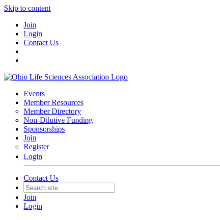
Skip to content
Join
Login
Contact Us
Events
Member Resources
Member Directory
Non-Dilutive Funding
Sponsorships
Join
Register
Login
Contact Us
Join
Login