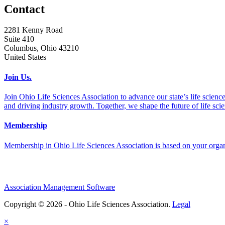
Contact
2281 Kenny Road
Suite 410
Columbus, Ohio 43210
United States
Join Us.
Join Ohio Life Sciences Association to advance our state’s life scie
and driving industry growth. Together, we shape the future of life sci
Membership
Membership in Ohio Life Sciences Association is based on your organi
Association Management Software
Copyright © 2026 - Ohio Life Sciences Association.
Legal
×