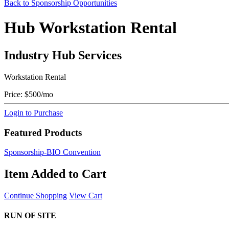
Back to Sponsorship Opportunities
Hub Workstation Rental
Industry Hub Services
Workstation Rental
Price:
$500/mo
Login to Purchase
Featured Products
Sponsorship-BIO Convention
Item Added to Cart
Continue Shopping
View Cart
RUN OF SITE