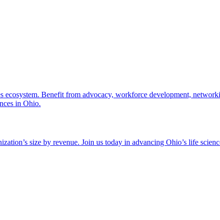
nces ecosystem. Benefit from advocacy, workforce development, networki
ences in Ohio.
zation’s size by revenue. Join us today in advancing Ohio’s life scien