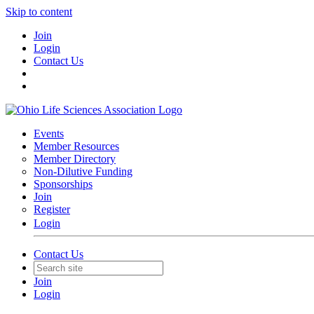
Skip to content
Join
Login
Contact Us
Events
Member Resources
Member Directory
Non-Dilutive Funding
Sponsorships
Join
Register
Login
Contact Us
Join
Login