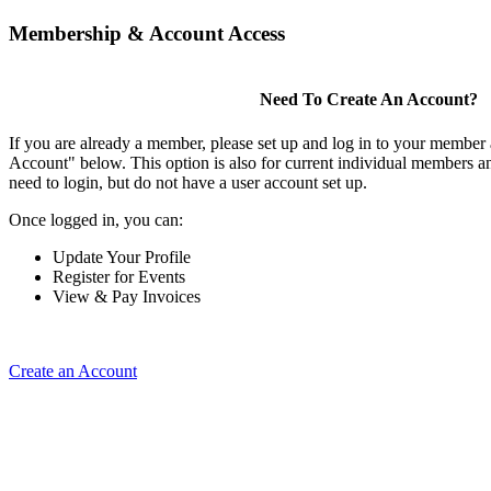
Membership & Account Access
Need To Create An Account?
If you are already a member, please set up and log in to your member
Account" below. This option is also for current individual members
need to login, but do not have a user account set up.
Once logged in, you can:
Update Your Profile
Register for Events
View & Pay Invoices
Create an Account