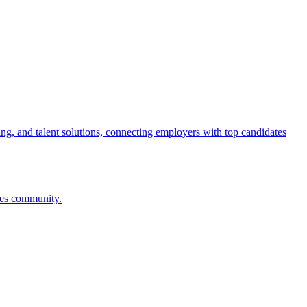
ng, and talent solutions, connecting employers with top candidates
ces community.