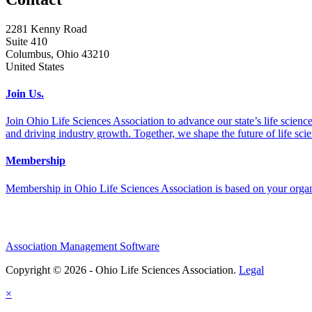
2281 Kenny Road
Suite 410
Columbus, Ohio 43210
United States
Join Us.
Join Ohio Life Sciences Association to advance our state’s life scie
and driving industry growth. Together, we shape the future of life sci
Membership
Membership in Ohio Life Sciences Association is based on your organi
Association Management Software
Copyright © 2026 - Ohio Life Sciences Association.
Legal
×