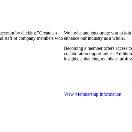
 account by clicking "Create an
We invite and encourage you to join
 and staff of company members who
enhance our industry as a whole.
Becoming a member offers access to 
collaboration opportunities. Addition
insights, enhancing members' profes
View Membership Information