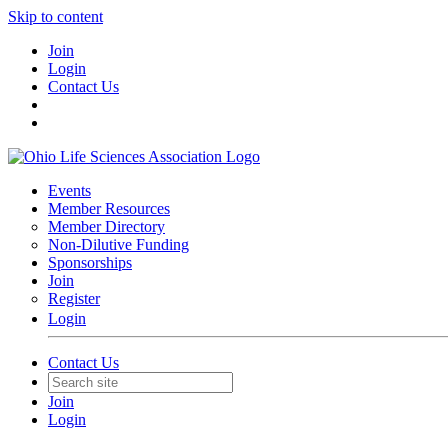
Skip to content
Join
Login
Contact Us
Events
Member Resources
Member Directory
Non-Dilutive Funding
Sponsorships
Join
Register
Login
Contact Us
Join
Login