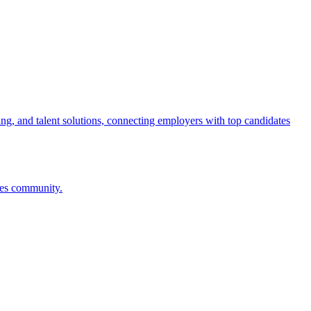
ng, and talent solutions, connecting employers with top candidates
ces community.