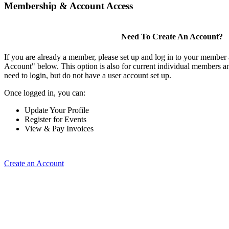
Membership & Account Access
Need To Create An Account?
If you are already a member, please set up and log in to your member
Account" below. This option is also for current individual members
need to login, but do not have a user account set up.
Once logged in, you can:
Update Your Profile
Register for Events
View & Pay Invoices
Create an Account