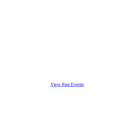
View Past Events