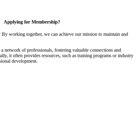
Applying for Membership?
! By working together, we can achieve our mission to maintain and
a network of professionals, fostering valuable connections and
ally, it often provides resources, such as training programs or industry
sional development.