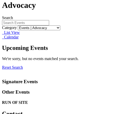
Advocacy
Search
Category
List View
Calendar
Upcoming Events
We're sorry, but no events matched your search.
Reset Search
Signature Events
Other Events
RUN OF SITE
Contact