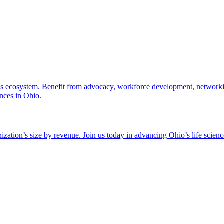
nces ecosystem. Benefit from advocacy, workforce development, networki
ences in Ohio.
zation’s size by revenue. Join us today in advancing Ohio’s life scien