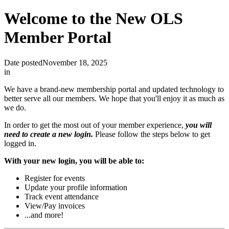
Welcome to the New OLS
Member Portal
Date posted
November 18, 2025
in
We have a brand-new membership portal and updated technology to
better serve all our members. We hope that you'll enjoy it as much as
we do.
In order to get the most out of your member experience,
you will
need to create a new login.
Please follow the steps below to get
logged in.
With your new login, you will be able to:
Register for events
Update your profile information
Track event attendance
View/Pay invoices
...and more!