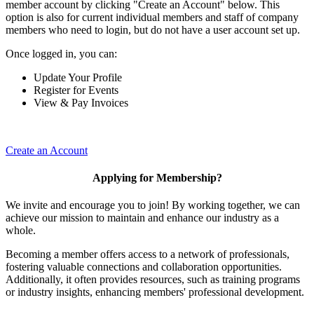
member account by clicking "Create an Account" below. This
option is also for current individual members and staff of company
members who need to login, but do not have a user account set up.
Once logged in, you can:
Update Your Profile
Register for Events
View & Pay Invoices
Create an Account
Applying for Membership?
We invite and encourage you to join! By working together, we can
achieve our mission to maintain and enhance our industry as a
whole.
Becoming a member offers access to a network of professionals,
fostering valuable connections and collaboration opportunities.
Additionally, it often provides resources, such as training programs
or industry insights, enhancing members' professional development.