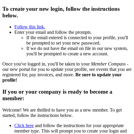
To create your new login, follow the instructions
below.
Follow this link.
Enter your email and follow the prompts.
If the email entered is connected to your profile, you'll
be prompted to set your new password.
If we do not have the email on file in our new system,
you'll be prompted to create a new account.
Once you've logged in, you'll be taken to your
Member Compass
-
our new portal for you to update your profile, see events that you are
registered for, pay invoices, and more.
Be sure to update your
profile!
If you or your company is ready to become a
member:
Welcome! We are thrilled to have you as a new member. To get
started, follow the instructions below.
Click here
and follow the instructions for your appropriate
member type. This will prompt you to create your login and