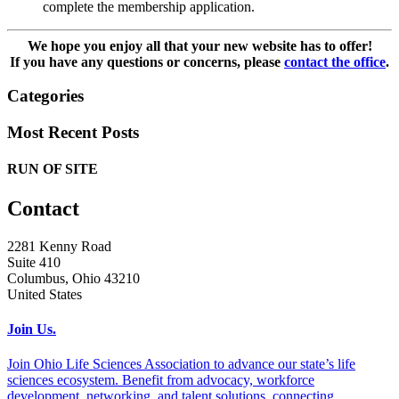
complete the membership application.
We hope you enjoy all that your new website has to offer!
If you have any questions or concerns, please
contact the office
.
Categories
Most Recent Posts
RUN OF SITE
Contact
2281 Kenny Road
Suite 410
Columbus, Ohio 43210
United States
Join Us.
Join Ohio Life Sciences Association to advance our state’s life
sciences ecosystem. Benefit from advocacy, workforce
development, networking, and talent solutions, connecting