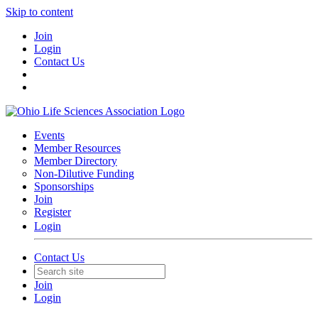
Skip to content
Join
Login
Contact Us
Events
Member Resources
Member Directory
Non-Dilutive Funding
Sponsorships
Join
Register
Login
Contact Us
Join
Login