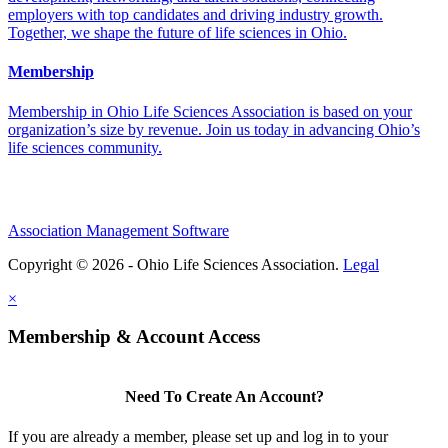
employers with top candidates and driving industry growth.
Together, we shape the future of life sciences in Ohio.
Membership
Membership in Ohio Life Sciences Association is based on your
organization’s size by revenue. Join us today in advancing Ohio’s
life sciences community.
Association Management Software
Copyright © 2026 - Ohio Life Sciences Association.
Legal
×
Membership & Account Access
Need To Create An Account?
If you are already a member, please set up and log in to your