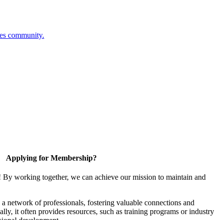
ces community.
Applying for Membership?
! By working together, we can achieve our mission to maintain and
a network of professionals, fostering valuable connections and
ally, it often provides resources, such as training programs or industry