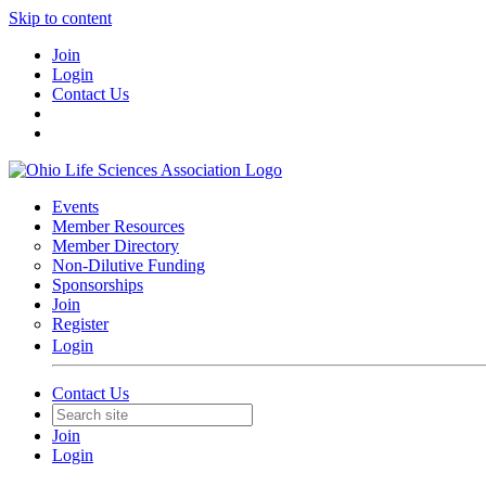
Skip to content
Join
Login
Contact Us
Events
Member Resources
Member Directory
Non-Dilutive Funding
Sponsorships
Join
Register
Login
Contact Us
Join
Login