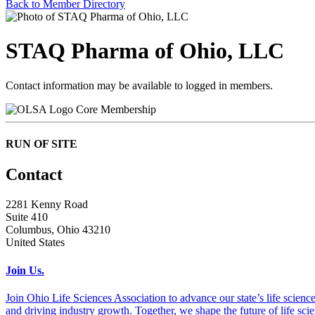
Back to Member Directory
STAQ Pharma of Ohio, LLC
Contact information may be available to logged in members.
Core Membership
RUN OF SITE
Contact
2281 Kenny Road
Suite 410
Columbus, Ohio 43210
United States
Join Us.
Join Ohio Life Sciences Association to advance our state’s life scie
and driving industry growth. Together, we shape the future of life sci