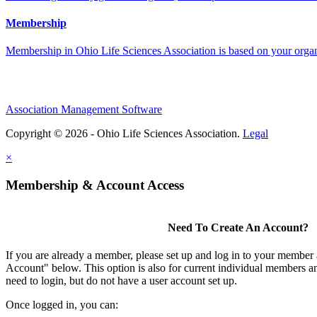
Membership
Membership in Ohio Life Sciences Association is based on your organi
Association Management Software
Copyright © 2026 - Ohio Life Sciences Association.
Legal
×
Membership & Account Access
Need To Create An Account?
If you are already a member, please set up and log in to your member
Account" below. This option is also for current individual members
need to login, but do not have a user account set up.
Once logged in, you can: