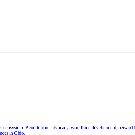
nces ecosystem. Benefit from advocacy, workforce development, networki
ences in Ohio.