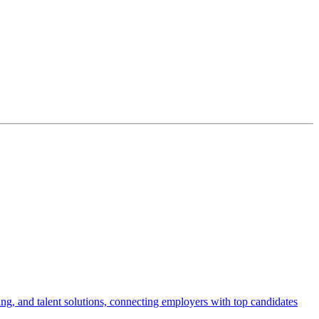
ng, and talent solutions, connecting employers with top candidates