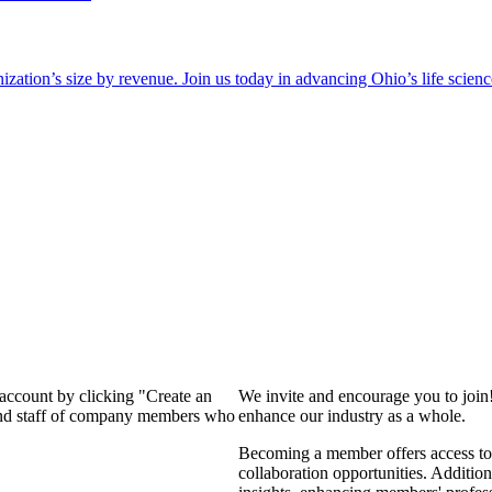
zation’s size by revenue. Join us today in advancing Ohio’s life scien
 account by clicking "Create an
We invite and encourage you to join
 and staff of company members who
enhance our industry as a whole.
Becoming a member offers access to 
collaboration opportunities. Addition