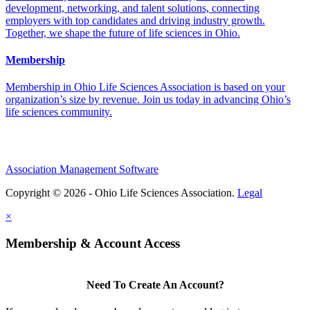
development, networking, and talent solutions, connecting
employers with top candidates and driving industry growth.
Together, we shape the future of life sciences in Ohio.
Membership
Membership in Ohio Life Sciences Association is based on your
organization’s size by revenue. Join us today in advancing Ohio’s
life sciences community.
Association Management Software
Copyright © 2026 - Ohio Life Sciences Association.
Legal
×
Membership & Account Access
Need To Create An Account?