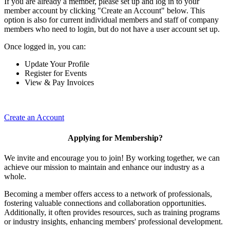
If you are already a member, please set up and log in to your
member account by clicking "Create an Account" below. This
option is also for current individual members and staff of company
members who need to login, but do not have a user account set up.
Once logged in, you can:
Update Your Profile
Register for Events
View & Pay Invoices
Create an Account
Applying for Membership?
We invite and encourage you to join! By working together, we can
achieve our mission to maintain and enhance our industry as a
whole.
Becoming a member offers access to a network of professionals,
fostering valuable connections and collaboration opportunities.
Additionally, it often provides resources, such as training programs
or industry insights, enhancing members' professional development.