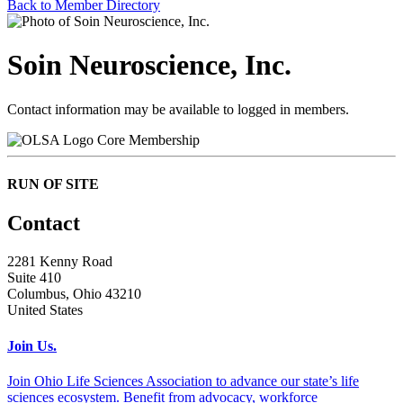
Back to Member Directory
Soin Neuroscience, Inc.
Contact information may be available to logged in members.
Core Membership
RUN OF SITE
Contact
2281 Kenny Road
Suite 410
Columbus, Ohio 43210
United States
Join Us.
Join Ohio Life Sciences Association to advance our state’s life
sciences ecosystem. Benefit from advocacy, workforce