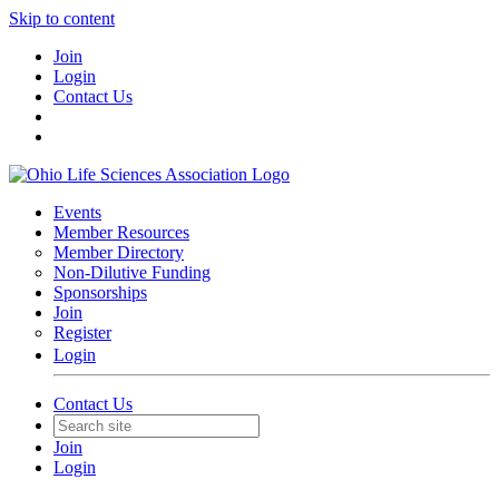
Skip to content
Join
Login
Contact Us
Events
Member Resources
Member Directory
Non-Dilutive Funding
Sponsorships
Join
Register
Login
Contact Us
Join
Login