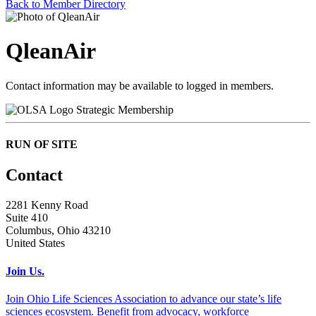
Back to Member Directory
QleanAir
Contact information may be available to logged in members.
Strategic Membership
RUN OF SITE
Contact
2281 Kenny Road
Suite 410
Columbus, Ohio 43210
United States
Join Us.
Join Ohio Life Sciences Association to advance our state’s life
sciences ecosystem. Benefit from advocacy, workforce