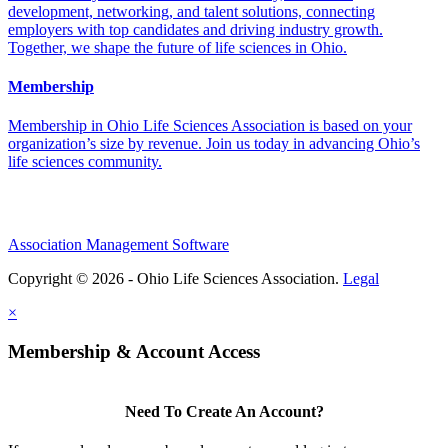
development, networking, and talent solutions, connecting
employers with top candidates and driving industry growth.
Together, we shape the future of life sciences in Ohio.
Membership
Membership in Ohio Life Sciences Association is based on your
organization’s size by revenue. Join us today in advancing Ohio’s
life sciences community.
Association Management Software
Copyright © 2026 - Ohio Life Sciences Association.
Legal
×
Membership & Account Access
Need To Create An Account?