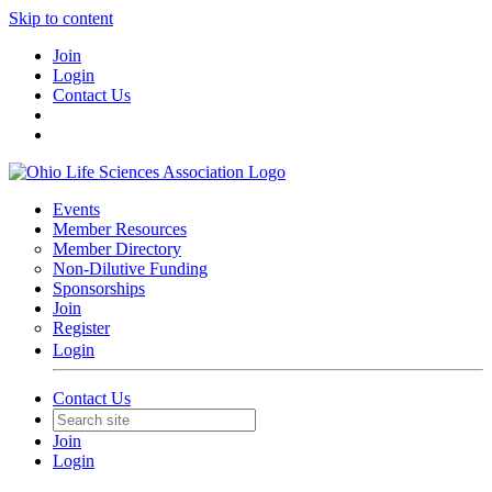
Skip to content
Join
Login
Contact Us
Events
Member Resources
Member Directory
Non-Dilutive Funding
Sponsorships
Join
Register
Login
Contact Us
Join
Login