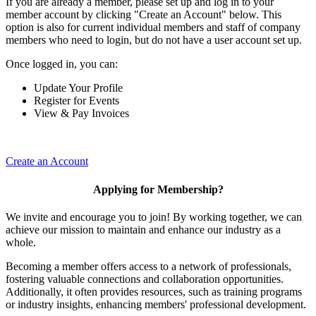
If you are already a member, please set up and log in to your
member account by clicking "Create an Account" below. This
option is also for current individual members and staff of company
members who need to login, but do not have a user account set up.
Once logged in, you can:
Update Your Profile
Register for Events
View & Pay Invoices
Create an Account
Applying for Membership?
We invite and encourage you to join! By working together, we can
achieve our mission to maintain and enhance our industry as a
whole.
Becoming a member offers access to a network of professionals,
fostering valuable connections and collaboration opportunities.
Additionally, it often provides resources, such as training programs
or industry insights, enhancing members' professional development.