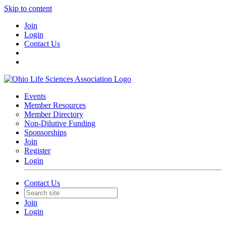
Skip to content
Join
Login
Contact Us
Events
Member Resources
Member Directory
Non-Dilutive Funding
Sponsorships
Join
Register
Login
Contact Us
Join
Login