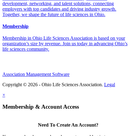
development, networking, and talent solutions, connecting
employers with top candidates and driving industry growth.
Together, we shape the future of life sciences in Ohio.
Membership
Membership in Ohio Life Sciences Association is based on your
organization’s size by revenue. Join us today in advancing Ohio’s
life sciences community.
Association Management Software
Copyright © 2026 - Ohio Life Sciences Association.
Legal
×
Membership & Account Access
Need To Create An Account?