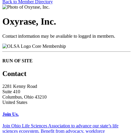
Back to Member Directory
Oxyrase, Inc.
Contact information may be available to logged in members.
Core Membership
RUN OF SITE
Contact
2281 Kenny Road
Suite 410
Columbus, Ohio 43210
United States
Join Us.
Join Ohio Life Sciences Association to advance our state’s life
sciences ecosystem. Benefit from advocacy, workforce