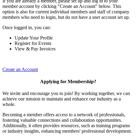
If you are already a member, please set up and log in to your
member account by clicking "Create an Account" below. This
option is also for current individual members and staff of company
members who need to login, but do not have a user account set up.
Once logged in, you can:
Update Your Profile
Register for Events
View & Pay Invoices
Create an Account
Applying for Membership?
We invite and encourage you to join! By working together, we can
achieve our mission to maintain and enhance our industry as a
whole.
Becoming a member offers access to a network of professionals,
fostering valuable connections and collaboration opportunities.
Additionally, it often provides resources, such as training programs
or industry insights, enhancing members' professional development.