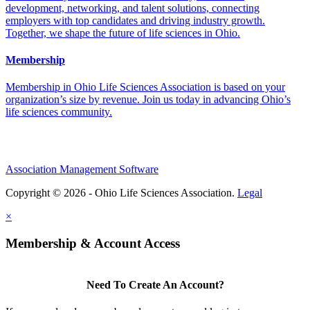
development, networking, and talent solutions, connecting
employers with top candidates and driving industry growth.
Together, we shape the future of life sciences in Ohio.
Membership
Membership in Ohio Life Sciences Association is based on your
organization’s size by revenue. Join us today in advancing Ohio’s
life sciences community.
Association Management Software
Copyright © 2026 - Ohio Life Sciences Association.
Legal
×
Membership & Account Access
Need To Create An Account?