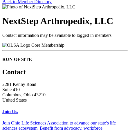
Back to Member Directory
NextStep Arthropedix, LLC
Contact information may be available to logged in members.
Core Membership
RUN OF SITE
Contact
2281 Kenny Road
Suite 410
Columbus, Ohio 43210
United States
Join Us.
Join Ohio Life Sciences Association to advance our state’s life
sciences ecosystem. Benefit from advocacy, workforce