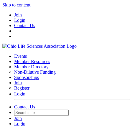
Skip to content
Join
Login
Contact Us
Events
Member Resources
Member Directory
Non-Dilutive Funding
Sponsorships
Join
Register
Login
Contact Us
Join
Login