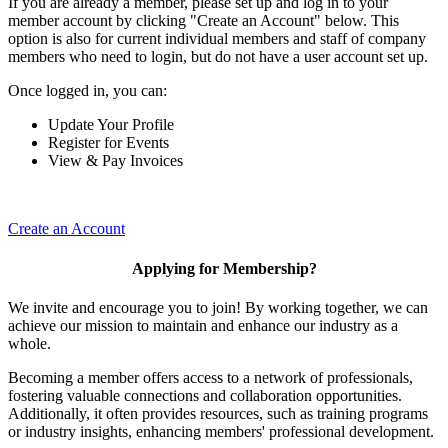
If you are already a member, please set up and log in to your
member account by clicking "Create an Account" below. This
option is also for current individual members and staff of company
members who need to login, but do not have a user account set up.
Once logged in, you can:
Update Your Profile
Register for Events
View & Pay Invoices
Create an Account
Applying for Membership?
We invite and encourage you to join! By working together, we can
achieve our mission to maintain and enhance our industry as a
whole.
Becoming a member offers access to a network of professionals,
fostering valuable connections and collaboration opportunities.
Additionally, it often provides resources, such as training programs
or industry insights, enhancing members' professional development.