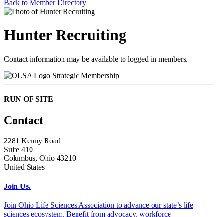
Back to Member Directory
Hunter Recruiting
Contact information may be available to logged in members.
Strategic Membership
RUN OF SITE
Contact
2281 Kenny Road
Suite 410
Columbus, Ohio 43210
United States
Join Us.
Join Ohio Life Sciences Association to advance our state’s life
sciences ecosystem. Benefit from advocacy, workforce