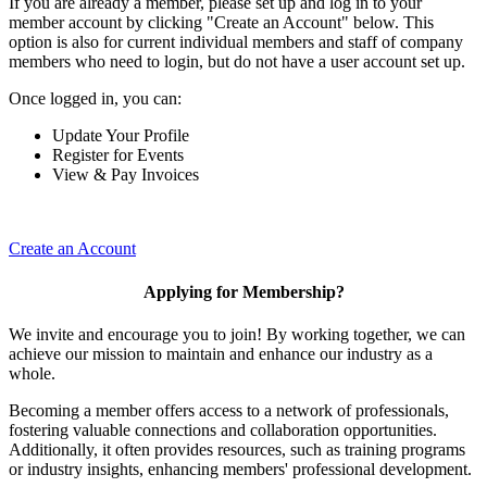
If you are already a member, please set up and log in to your
member account by clicking "Create an Account" below. This
option is also for current individual members and staff of company
members who need to login, but do not have a user account set up.
Once logged in, you can:
Update Your Profile
Register for Events
View & Pay Invoices
Create an Account
Applying for Membership?
We invite and encourage you to join! By working together, we can
achieve our mission to maintain and enhance our industry as a
whole.
Becoming a member offers access to a network of professionals,
fostering valuable connections and collaboration opportunities.
Additionally, it often provides resources, such as training programs
or industry insights, enhancing members' professional development.