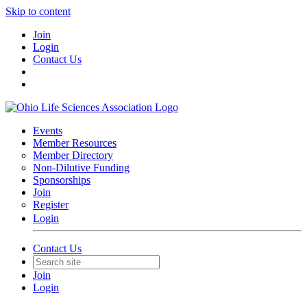
Skip to content
Join
Login
Contact Us
Events
Member Resources
Member Directory
Non-Dilutive Funding
Sponsorships
Join
Register
Login
Contact Us
Join
Login