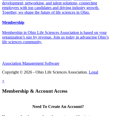
development, networking, and talent solutions, connecting
employers with top candidates and driving industry growth.
Together, we shape the future of life sciences in Ohio.
Membership
Membership in Ohio Life Sciences Association is based on your
organization’s size by revenue. Join us today in advancing Ohio’s
life sciences community.
Association Management Software
Copyright © 2026 - Ohio Life Sciences Association.
Legal
×
Membership & Account Access
Need To Create An Account?