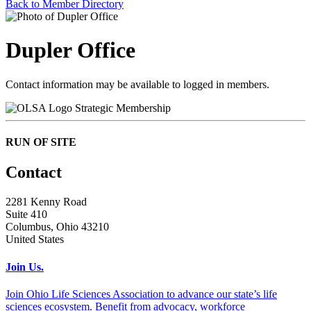
Back to Member Directory
Dupler Office
Contact information may be available to logged in members.
Strategic Membership
RUN OF SITE
Contact
2281 Kenny Road
Suite 410
Columbus, Ohio 43210
United States
Join Us.
Join Ohio Life Sciences Association to advance our state’s life
sciences ecosystem. Benefit from advocacy, workforce