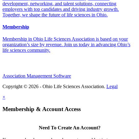
development, networking, and talent solutions, connecting
employers with top candidates and driving industry growth.
Together, we shape the future of life sciences in Ohio.
Membership
Membership in Ohio Life Sciences Association is based on your
organization’s size by revenue. Join us today in advancing Ohio’s
life sciences community.
Association Management Software
Copyright © 2026 - Ohio Life Sciences Association.
Legal
×
Membership & Account Access
Need To Create An Account?