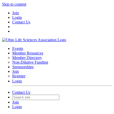
Skip to content
Join
Login
Contact Us
Events
Member Resources
Member Directory
Non-Dilutive Funding
Sponsorships
Join
Register
Login
Contact Us
Join
Login