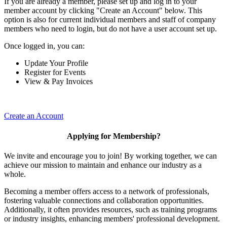
If you are already a member, please set up and log in to your
member account by clicking "Create an Account" below. This
option is also for current individual members and staff of company
members who need to login, but do not have a user account set up.
Once logged in, you can:
Update Your Profile
Register for Events
View & Pay Invoices
Create an Account
Applying for Membership?
We invite and encourage you to join! By working together, we can
achieve our mission to maintain and enhance our industry as a
whole.
Becoming a member offers access to a network of professionals,
fostering valuable connections and collaboration opportunities.
Additionally, it often provides resources, such as training programs
or industry insights, enhancing members' professional development.