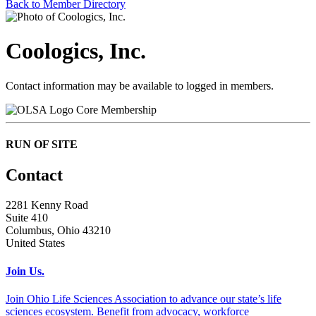
Back to Member Directory
Coologics, Inc.
Contact information may be available to logged in members.
Core Membership
RUN OF SITE
Contact
2281 Kenny Road
Suite 410
Columbus, Ohio 43210
United States
Join Us.
Join Ohio Life Sciences Association to advance our state’s life
sciences ecosystem. Benefit from advocacy, workforce