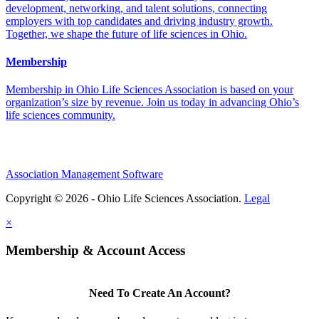
development, networking, and talent solutions, connecting
employers with top candidates and driving industry growth.
Together, we shape the future of life sciences in Ohio.
Membership
Membership in Ohio Life Sciences Association is based on your
organization’s size by revenue. Join us today in advancing Ohio’s
life sciences community.
Association Management Software
Copyright © 2026 - Ohio Life Sciences Association.
Legal
×
Membership & Account Access
Need To Create An Account?