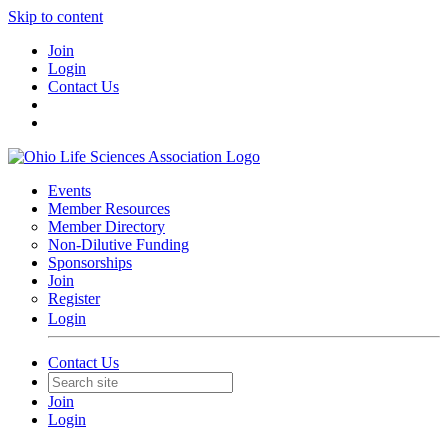
Skip to content
Join
Login
Contact Us
Events
Member Resources
Member Directory
Non-Dilutive Funding
Sponsorships
Join
Register
Login
Contact Us
Join
Login