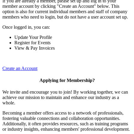
If you are already a member, please set up and log in to your
member account by clicking "Create an Account" below. This
option is also for current individual members and staff of company
members who need to login, but do not have a user account set up.
Once logged in, you can:
Update Your Profile
Register for Events
View & Pay Invoices
Create an Account
Applying for Membership?
We invite and encourage you to join! By working together, we can
achieve our mission to maintain and enhance our industry as a
whole.
Becoming a member offers access to a network of professionals,
fostering valuable connections and collaboration opportunities.
Additionally, it often provides resources, such as training programs
or industry insights, enhancing members' professional development.