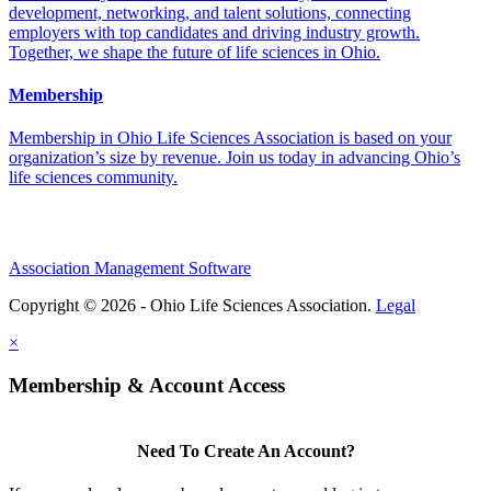
development, networking, and talent solutions, connecting
employers with top candidates and driving industry growth.
Together, we shape the future of life sciences in Ohio.
Membership
Membership in Ohio Life Sciences Association is based on your
organization’s size by revenue. Join us today in advancing Ohio’s
life sciences community.
Association Management Software
Copyright © 2026 - Ohio Life Sciences Association.
Legal
×
Membership & Account Access
Need To Create An Account?