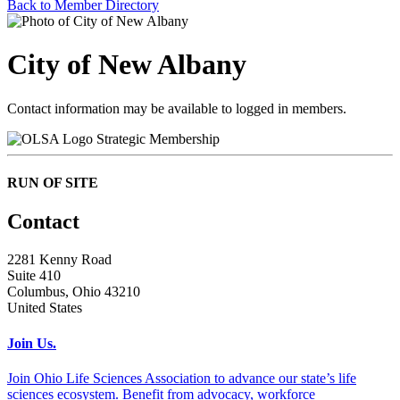
Back to Member Directory
City of New Albany
Contact information may be available to logged in members.
Strategic Membership
RUN OF SITE
Contact
2281 Kenny Road
Suite 410
Columbus, Ohio 43210
United States
Join Us.
Join Ohio Life Sciences Association to advance our state’s life
sciences ecosystem. Benefit from advocacy, workforce