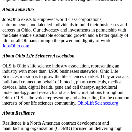
About JobsOhio
JobsOhio exists to empower world-class corporations,
entrepreneurs, and talented individuals to build their businesses and
careers in Ohio. Our advocacy and investments in partnership with
the State enable sustainable economic growth and a better quality of
life for all Ohioans through the power and dignity of work.
JobsOhio.com
About Ohio Life Sciences Association
OLS is Ohio’s life science industry association, representing an
industry with more than 4,900 businesses statewide. Ohio Life
Sciences mission is to grow the life sciences market. They advocate,
build and connect on behalf of biotech, pharmaceuticals, medical
devices, labs, digital health, gene and cell therapy, agricultural
biotechnology, and research and academic institutions throughout
Ohio. OLS is the voice representing and advocating for the common
interests of our life sciences community.
OhioLifeSciences.org
About Resilience
Resilience is a North American contract development and
manufacturing organization (CDMO) focused on delivering high-