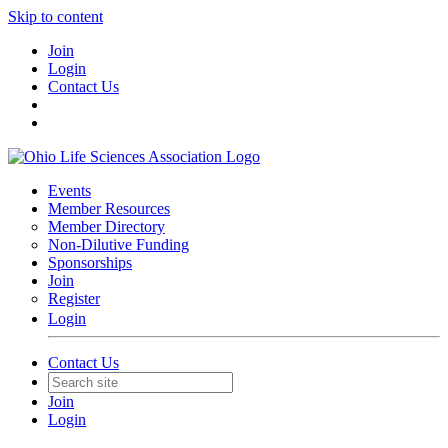
Skip to content
Join
Login
Contact Us
Events
Member Resources
Member Directory
Non-Dilutive Funding
Sponsorships
Join
Register
Login
Contact Us
Join
Login