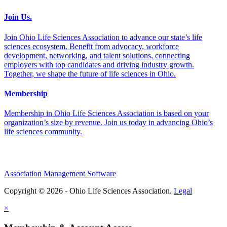
Join Us.
Join Ohio Life Sciences Association to advance our state’s life
sciences ecosystem. Benefit from advocacy, workforce
development, networking, and talent solutions, connecting
employers with top candidates and driving industry growth.
Together, we shape the future of life sciences in Ohio.
Membership
Membership in Ohio Life Sciences Association is based on your
organization’s size by revenue. Join us today in advancing Ohio’s
life sciences community.
Association Management Software
Copyright © 2026 - Ohio Life Sciences Association.
Legal
×