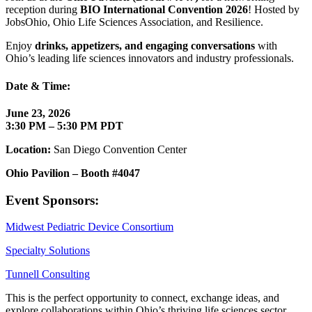
reception during
BIO International Convention 2026
! Hosted by
JobsOhio, Ohio Life Sciences Association, and Resilience.
Enjoy
drinks, appetizers, and engaging conversations
with
Ohio’s leading life sciences innovators and industry professionals.
Date & Time:
June 23, 2026
3:30 PM – 5:30 PM PDT
Location:
San Diego Convention Center
Ohio Pavilion – Booth #4047
Event Sponsors:
Midwest Pediatric Device Consortium
Specialty Solutions
Tunnell Consulting
This is the perfect opportunity to connect, exchange ideas, and
explore collaborations within Ohio’s thriving life sciences sector.