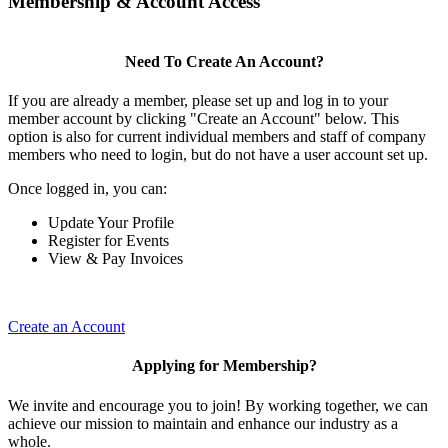
Membership & Account Access
Need To Create An Account?
If you are already a member, please set up and log in to your
member account by clicking "Create an Account" below. This
option is also for current individual members and staff of company
members who need to login, but do not have a user account set up.
Once logged in, you can:
Update Your Profile
Register for Events
View & Pay Invoices
Create an Account
Applying for Membership?
We invite and encourage you to join! By working together, we can
achieve our mission to maintain and enhance our industry as a
whole.