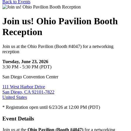
Back to Events
Join us! Ohio Pavilion Booth
Reception
Join us at the Ohio Pavilion (Booth #4047) for a networking
reception
Tuesday, June 23, 2026
3:30 PM - 5:30 PM (PDT)
San Diego Convention Center
111 West Harbor Drive
San Diego, CA 92101-7822
United States
* Registration open until 6/23/26 at 12:00 PM (PDT)
Event Details
Join us at the
Ohio Pavilion (Booth #4047)
for a networking