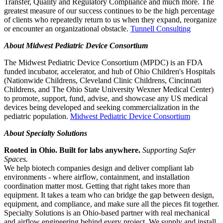
Transfer, Quality and Regulatory Compliance and much more. The
greatest measure of our success continues to be the high percentage
of clients who repeatedly return to us when they expand, reorganize
or encounter an organizational obstacle.
Tunnell Consulting
About Midwest Pediatric Device Consortium
The Midwest Pediatric Device Consortium (MPDC) is an FDA
funded incubator, accelerator, and hub of Ohio Children's Hospitals
(Nationwide Childrens, Cleveland Clinic Childrens, Cincinnati
Childrens, and The Ohio State University Wexner Medical Center)
to promote, support, fund, advise, and showcase any US medical
devices being developed and seeking commercialization in the
pediatric population.
Midwest Pediatric Device Consortium
About Specialty Solutions
Rooted in Ohio. Built for labs anywhere.
Supporting Safer
Spaces.
We help biotech companies design and deliver compliant lab
environments - where airflow, containment, and installation
coordination matter most. Getting that right takes more than
equipment. It takes a team who can bridge the gap between design,
equipment, and compliance, and make sure all the pieces fit together.
Specialty Solutions is an Ohio-based partner with real mechanical
and airflow engineering behind every project. We supply and install