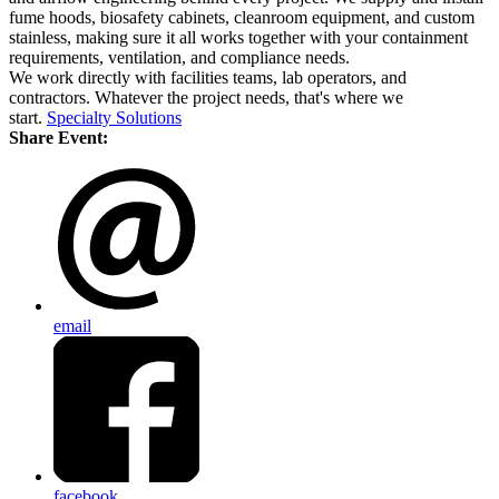
fume hoods, biosafety cabinets, cleanroom equipment, and custom
stainless, making sure it all works together with your containment
requirements, ventilation, and compliance needs.
We work directly with facilities teams, lab operators, and
contractors. Whatever the project needs, that's where we
start.
Specialty Solutions
Share Event:
email
facebook