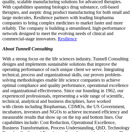
quality, scalable manufacturing solutions for advanced therapies.
With capabilities spanning biologics drug substance, cell-based
therapies, and aseptic drug product manufacturing for both small and
large molecules, Resilience partners with leading biopharma
companies to bring complex medicines to market faster and more
reliably. The company is building a streamlined, high-performance
network designed to meet the evolving needs of clinical and
commercial-stage innovators.
Resilience
About Tunnell Consulting
With a strong focus on the life sciences industry, Tunnell Consulting
designs and implements sustainable solutions that improve the
operating performance of each unique client we serve. Integrating
technical, process and organizational skills, our proven problem-
solving methodologies enable life science companies to achieve
optimal compliance and quality performance, operational excellence
and organizational effectiveness. Since our founding in 1962, our
experienced professionals, representing a wide range of scientific,
technical, analytical and business disciplines, have worked
with
clients including Biopharmas, CDMOs, the US Government,
incubators, investors and NGOs
to achieve increased efficiency and
measurable results that show up on the top and bottom lines. Our
capabilities include: Cost Reduction, Operational Excellence,
Business Transformation, Process Understanding, QbD, Technology