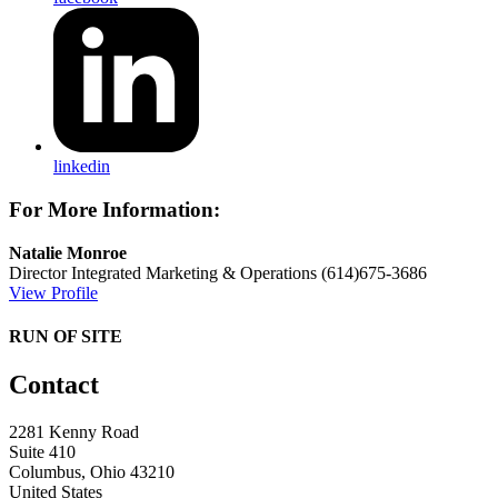
linkedin
For More Information:
Natalie Monroe
Director Integrated Marketing & Operations
(614)675-3686
View Profile
RUN OF SITE
Contact
2281 Kenny Road
Suite 410
Columbus, Ohio 43210
United States