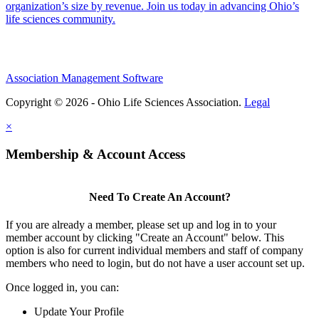
organization’s size by revenue. Join us today in advancing Ohio’s
life sciences community.
Association Management Software
Copyright © 2026 - Ohio Life Sciences Association.
Legal
×
Membership & Account Access
Need To Create An Account?
If you are already a member, please set up and log in to your
member account by clicking "Create an Account" below. This
option is also for current individual members and staff of company
members who need to login, but do not have a user account set up.
Once logged in, you can:
Update Your Profile