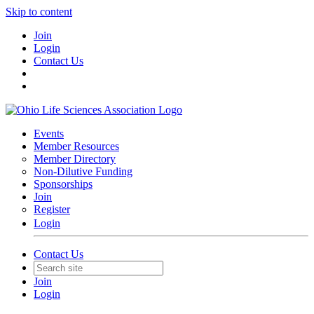
Skip to content
Join
Login
Contact Us
Events
Member Resources
Member Directory
Non-Dilutive Funding
Sponsorships
Join
Register
Login
Contact Us
Join
Login