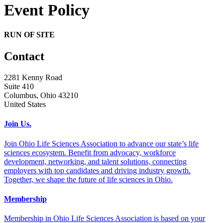
Event Policy
RUN OF SITE
Contact
2281 Kenny Road
Suite 410
Columbus, Ohio 43210
United States
Join Us.
Join Ohio Life Sciences Association to advance our state’s life
sciences ecosystem. Benefit from advocacy, workforce
development, networking, and talent solutions, connecting
employers with top candidates and driving industry growth.
Together, we shape the future of life sciences in Ohio.
Membership
Membership in Ohio Life Sciences Association is based on your